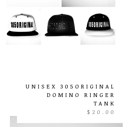
UNISEX 305ORIGINAL
DOMINO RINGER
TANK
$
20.00