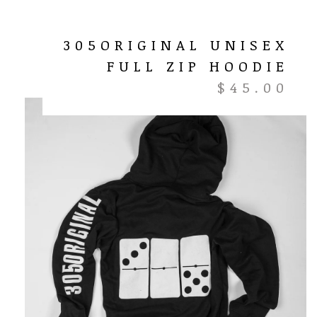
305ORIGINAL UNISEX
FULL ZIP HOODIE
$
45.00