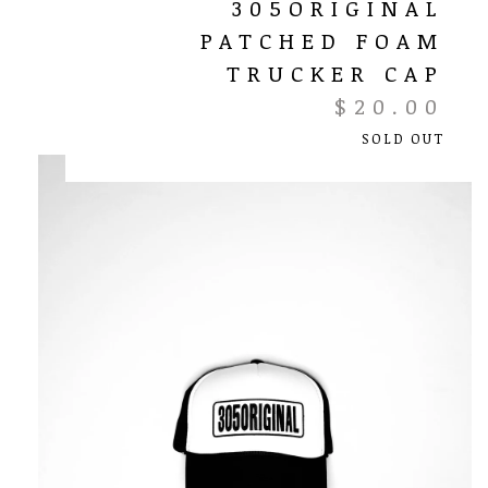
305ORIGINAL
PATCHED FOAM
TRUCKER CAP
$
20.00
SOLD OUT