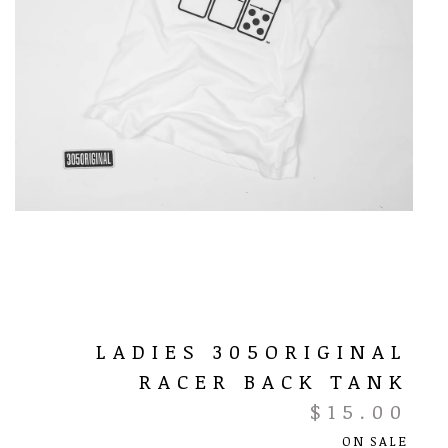
LADIES 305ORIGINAL
RACER BACK TANK
$
15.00
ON SALE