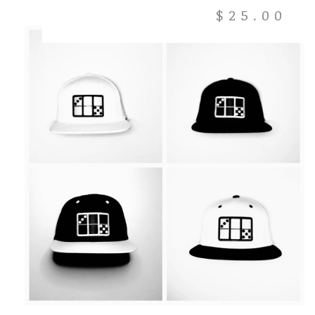
$
25.00