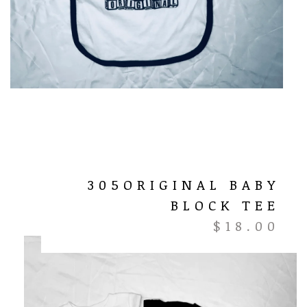
305ORIGINAL BABY
BLOCK TEE
$
18.00