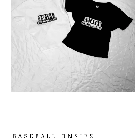
BASEBALL ONSIES