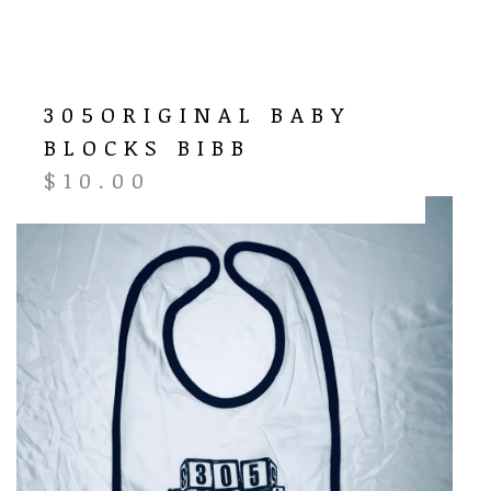
305ORIGINAL BABY
BLOCKS BIBB
$
10.00