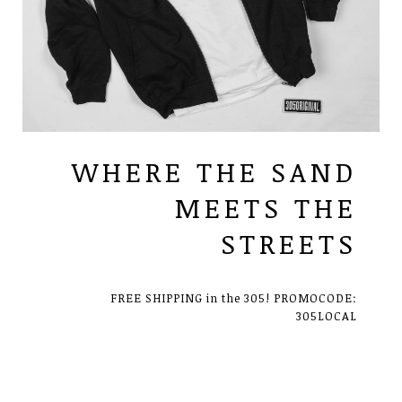
WHERE THE SAND
MEETS THE
STREETS
FREE SHIPPING in the 305! PROMOCODE:
305LOCAL