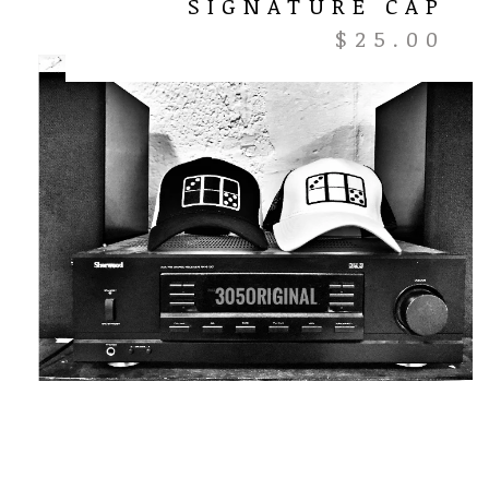
SIGNATURE CAP
$
25.00