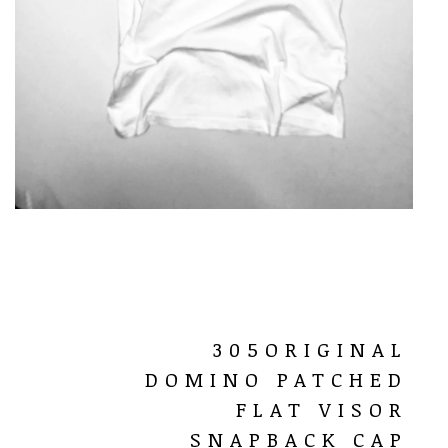
305ORIGINAL
DOMINO PATCHED
FLAT VISOR
SNAPBACK CAP