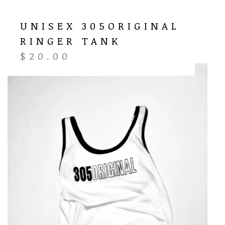
UNISEX 305ORIGINAL
RINGER TANK
$
20.00