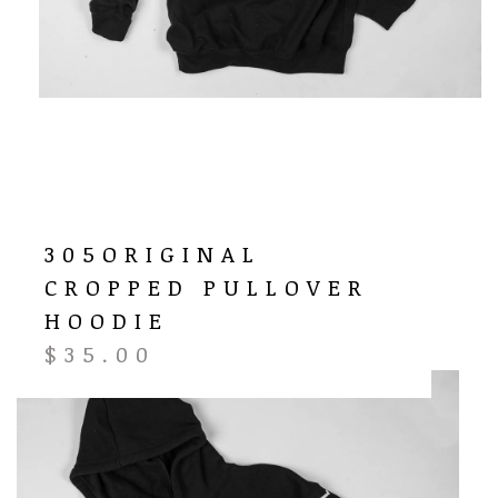
305ORIGINAL
CROPPED PULLOVER
HOODIE
$
35.00