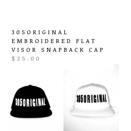
305ORIGINAL
EMBROIDERED FLAT
VISOR SNAPBACK CAP
$
25.00