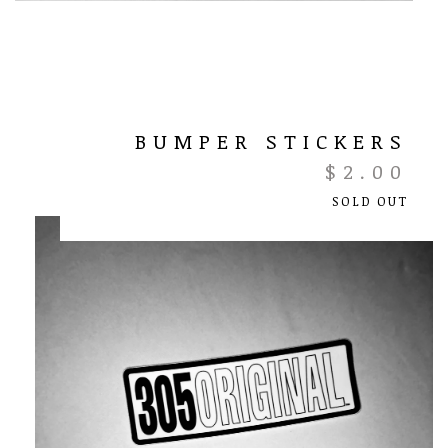
BUMPER STICKERS
$
2.00
SOLD OUT