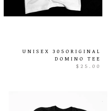
UNISEX 305ORIGINAL
DOMINO TEE
$
25.00