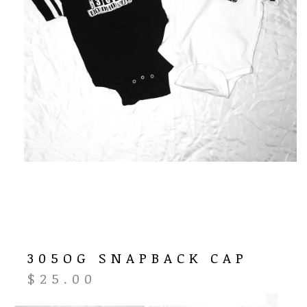
305OG SNAPBACK CAP
$
25.00