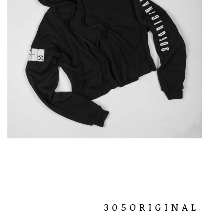
305ORIGINAL