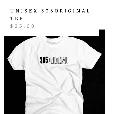
UNISEX 305ORIGINAL
TEE
$
25.00