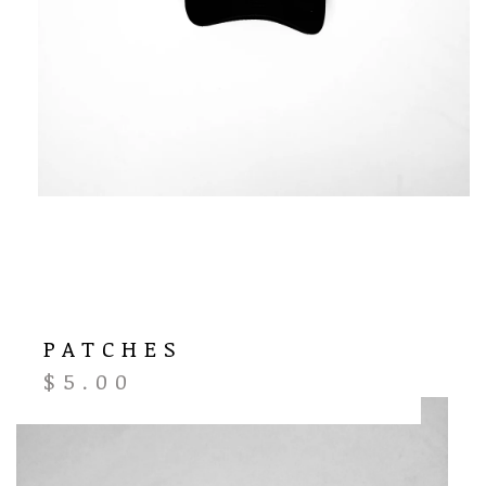
PATCHES
$
5.00