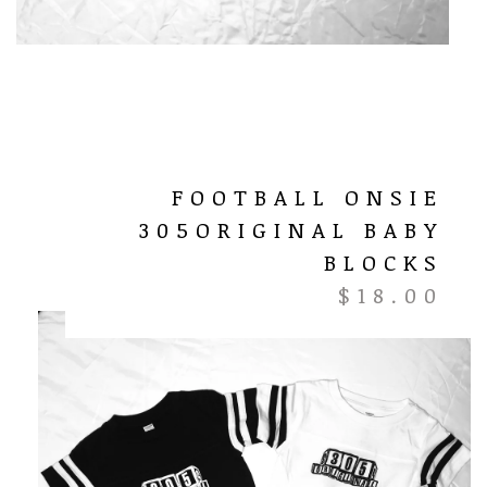
FOOTBALL ONSIE
305ORIGINAL BABY
BLOCKS
$
18.00