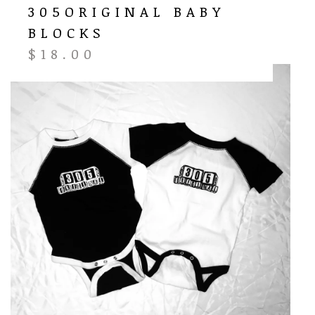
305ORIGINAL BABY
BLOCKS
$
18.00