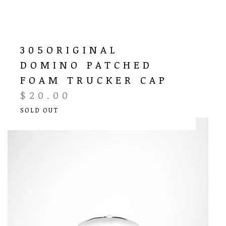
305ORIGINAL
DOMINO PATCHED
FOAM TRUCKER CAP
$
20.00
SOLD OUT