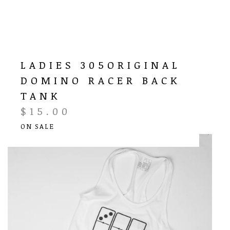
LADIES 305ORIGINAL
DOMINO RACER BACK
TANK
$
15.00
ON SALE