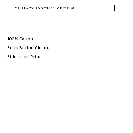
NB BLACK FOOTBALL ONSIE WHITE STRIPES
100% Cotton
Snap Button Closure
Silkscreen Print