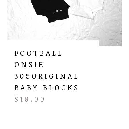
FOOTBALL
ONSIE
305ORIGINAL
BABY BLOCKS
$
18.00