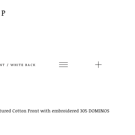
AP
NT / WHITE BACK
ctured Cotton Front with embroidered 305 DOMINOS