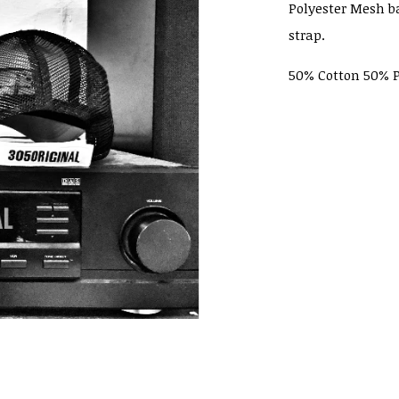
Polyester Mesh b
strap.
50% Cotton 50% P