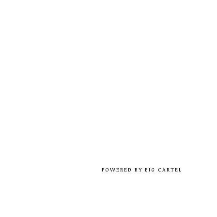
POWERED BY BIG CARTEL