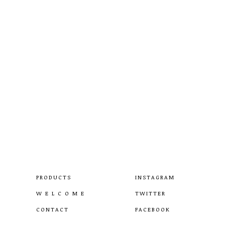
PRODUCTS
INSTAGRAM
W E L C O M E
TWITTER
CONTACT
FACEBOOK