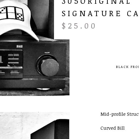
305ORIGINAL
SIGNATURE C
$
25.00
BLACK FRO
Mid-profile Stru
Curved Bill