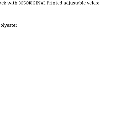
ack with 305ORIGINAL Printed adjustable velcro
olyester